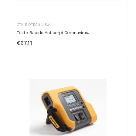
CTK BIOTECH U.S.A.
Teste Rapide Anticorpi Coronavirus...
€67.11
ADD TO BASKET