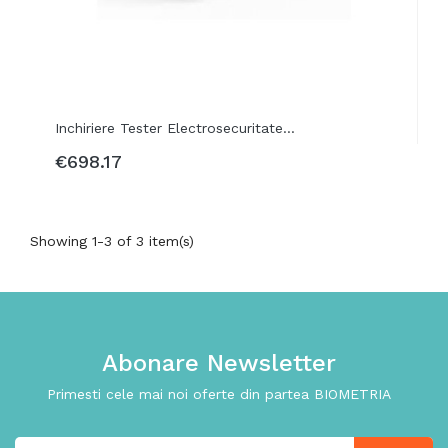
Inchiriere Tester Electrosecuritate...
€698.17
Showing 1-3 of 3 item(s)
Abonare Newsletter
Primesti cele mai noi oferte din partea BIOMETRIA