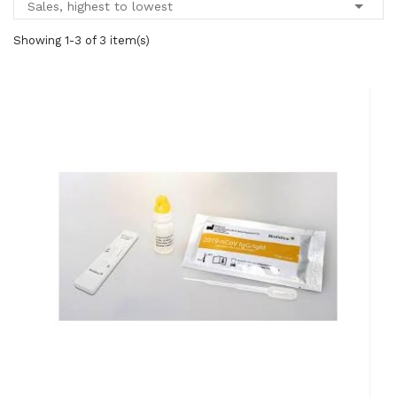

Sales, highest to lowest
Showing 1-3 of 3 item(s)