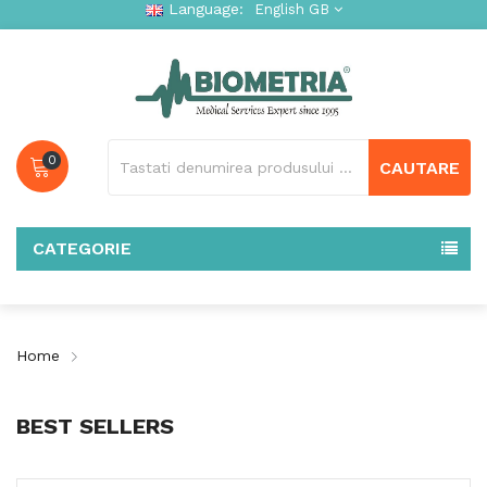
Language:
English GB
0
CAUTARE
CATEGORIE
Home
BEST SELLERS