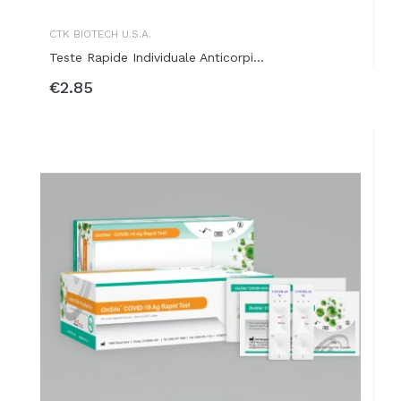
CTK BIOTECH U.S.A.
Teste Rapide Individuale Anticorpi...
€2.85
ADD TO BASKET