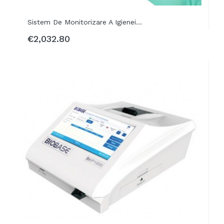
Sistem De Monitorizare A Igienei...
€2,032.80