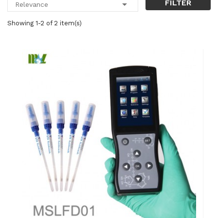
FILTER

Relevance
Showing 1-2 of 2 item(s)