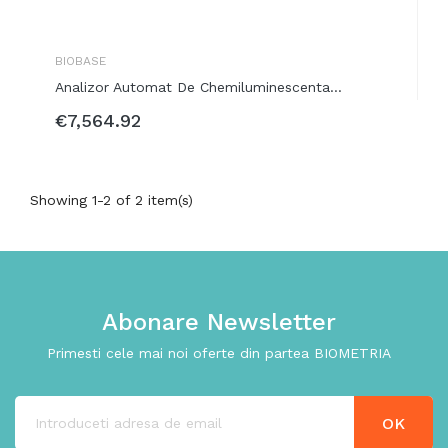
BIOBASE
Analizor Automat De Chemiluminescenta...
€7,564.92
Showing 1-2 of 2 item(s)
Abonare Newsletter
Primesti cele mai noi oferte din partea BIOMETRIA