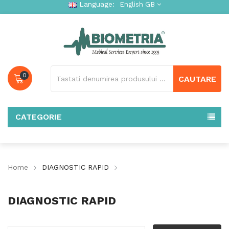
Language:
English GB
0
CAUTARE
CATEGORIE
Home
DIAGNOSTIC RAPID
DIAGNOSTIC RAPID